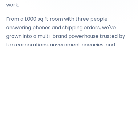
work.
From a 1,000 sq ft room with three people
answering phones and shipping orders, we've
grown into a multi-brand powerhouse trusted by
top corporations, government agencies, and
institutions across the country.
The secret? We never stopped treating every
order like it matters.
OUR STORY
→