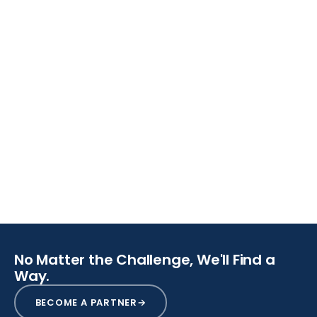
SCROLL
No Matter the Challenge, We'll Find a
Way.
BECOME A PARTNER
→