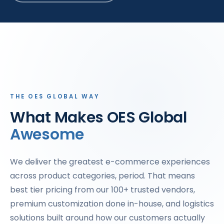
THE OES GLOBAL WAY
What Makes OES Global
Awesome
We deliver the greatest e-commerce experiences
across product categories, period. That means
best tier pricing from our 100+ trusted vendors,
premium customization done in-house, and logistics
solutions built around how our customers actually