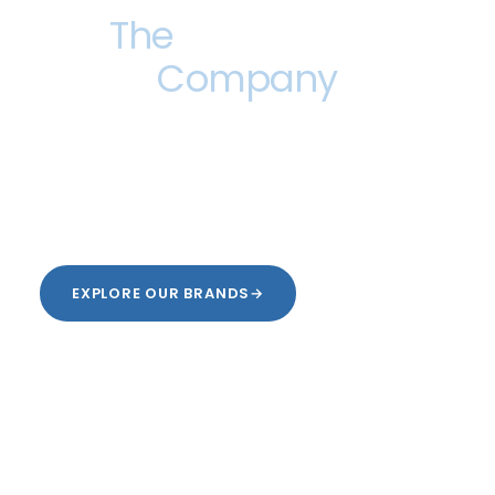
The
Find a Way
Company
No matter the challenge, we find a way. Industry-
specific solutions, brought to you by a family of
brands that never stops growing.
EXPLORE OUR BRANDS
→
OUR STORY