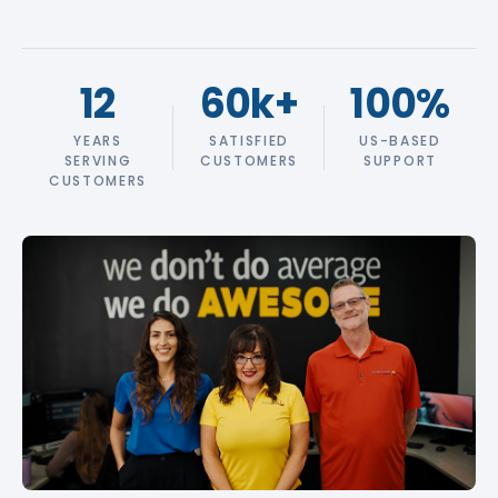
12
60k
+
100
%
YEARS
SATISFIED
US-BASED
SERVING
CUSTOMERS
SUPPORT
CUSTOMERS