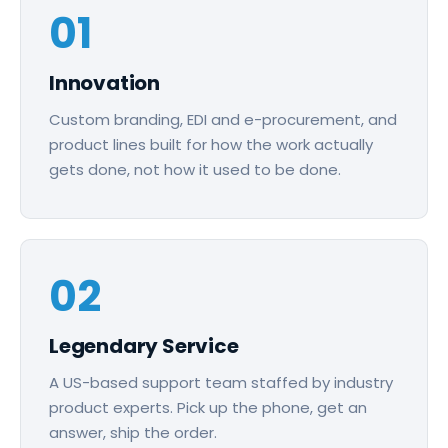
01
Innovation
Custom branding, EDI and e-procurement, and
product lines built for how the work actually
gets done, not how it used to be done.
02
Legendary Service
A US-based support team staffed by industry
product experts. Pick up the phone, get an
answer, ship the order.