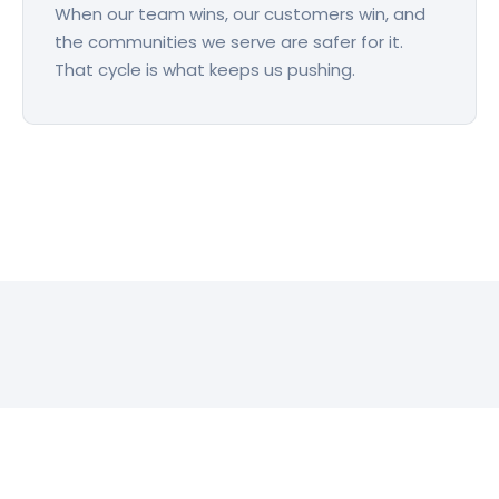
When our team wins, our customers win, and
the communities we serve are safer for it.
That cycle is what keeps us pushing.