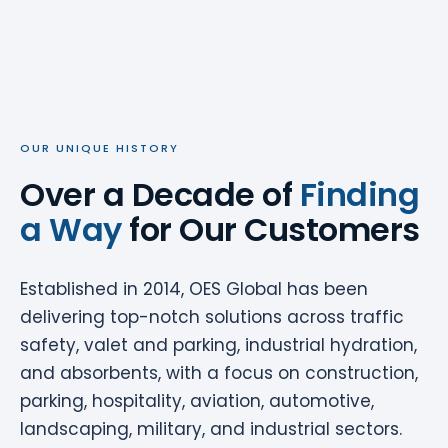
OUR UNIQUE HISTORY
Over a Decade of
Finding
a Way
for Our Customers
Established in 2014, OES Global has been
delivering top-notch solutions across traffic
safety, valet and parking, industrial hydration,
and absorbents, with a focus on construction,
parking, hospitality, aviation, automotive,
landscaping, military, and industrial sectors.