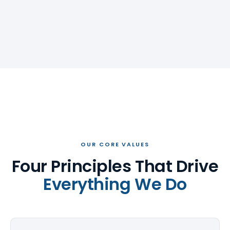
OUR CORE VALUES
Four Principles That Drive
Everything We Do