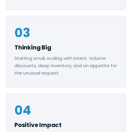
03
Thinking Big
Starting small, scaling with intent. Volume
discounts, deep inventory, and an appetite for
the unusual request.
04
Positive Impact