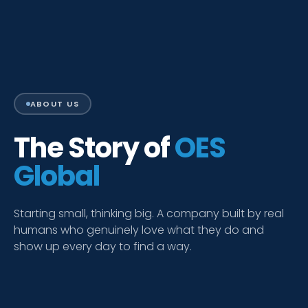
ABOUT US
The Story of
OES
Global
Starting small, thinking big. A company built by real
humans who genuinely love what they do and
show up every day to find a way.