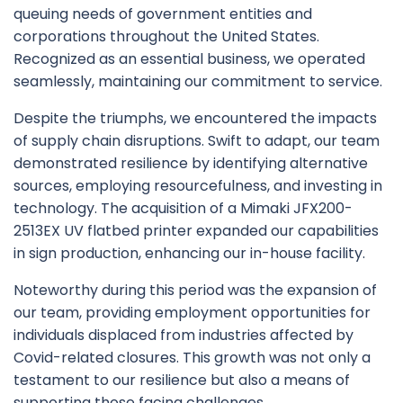
queuing needs of government entities and
corporations throughout the United States.
Recognized as an essential business, we operated
seamlessly, maintaining our commitment to service.
Despite the triumphs, we encountered the impacts
of supply chain disruptions. Swift to adapt, our team
demonstrated resilience by identifying alternative
sources, employing resourcefulness, and investing in
technology. The acquisition of a Mimaki JFX200-
2513EX UV flatbed printer expanded our capabilities
in sign production, enhancing our in-house facility.
Noteworthy during this period was the expansion of
our team, providing employment opportunities for
individuals displaced from industries affected by
Covid-related closures. This growth was not only a
testament to our resilience but also a means of
supporting those facing challenges.