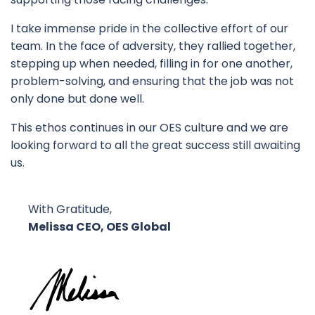
I take immense pride in the collective effort of our
team. In the face of adversity, they rallied together,
stepping up when needed, filling in for one another,
problem-solving, and ensuring that the job was not
only done but done well.
This ethos continues in our OES culture and we are
looking forward to all the great success still awaiting
us.
With Gratitude,
Melissa CEO, OES Global