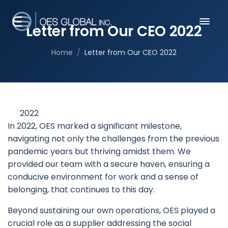
Letter from Our CEO 2022
Home
Letter from Our CEO 2022
2022
In 2022, OES marked a significant milestone,
navigating not only the challenges from the previous
pandemic years but thriving amidst them. We
provided our team with a secure haven, ensuring a
conducive environment for work and a sense of
belonging, that continues to this day.
Beyond sustaining our own operations, OES played a
crucial role as a supplier addressing the social