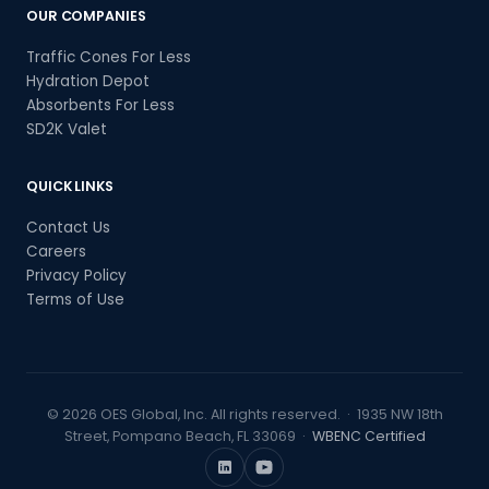
OUR COMPANIES
Traffic Cones For Less
Hydration Depot
Absorbents For Less
SD2K Valet
QUICK LINKS
Contact Us
Careers
Privacy Policy
Terms of Use
© 2026 OES Global, Inc. All rights reserved. · 1935 NW 18th
Street, Pompano Beach, FL 33069 ·
WBENC Certified