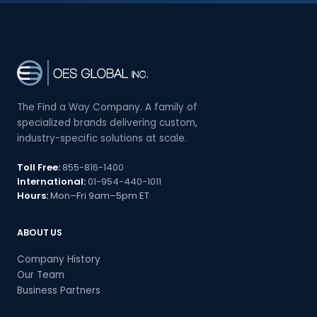
The Find a Way Company. A family of
specialized brands delivering custom,
industry-specific solutions at scale.
Toll Free:
855-816-1400
International:
01-954-440-1011
Hours:
Mon–Fri 9am–5pm ET
ABOUT US
Company History
Our Team
Business Partners