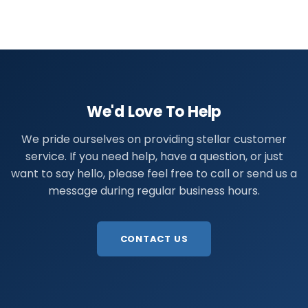
We'd Love To Help
We pride ourselves on providing stellar customer
service. If you need help, have a question, or just
want to say hello, please feel free to call or send us a
message during regular business hours.
CONTACT US